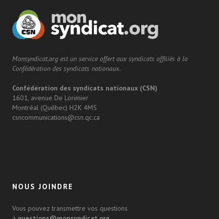
Monsyndicat.org est un service offert aux syndicats affiliés à la
Confédération des syndicats nationaux.
Confédération des syndicats nationaux (CSN)
1601, avenue De Lorimier
Montréal (Québec) H2K 4M5
csncommunications@csn.qc.ca
NOUS JOINDRE
Vous pouvez transmettre vos questions
à
questions@monsyndicat.org
.