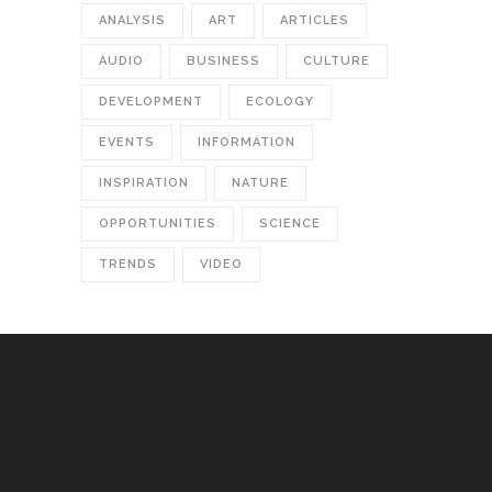
ANALYSIS
ART
ARTICLES
AUDIO
BUSINESS
CULTURE
DEVELOPMENT
ECOLOGY
EVENTS
INFORMATION
INSPIRATION
NATURE
OPPORTUNITIES
SCIENCE
TRENDS
VIDEO