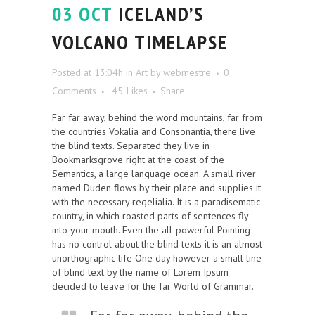
03 OCT
ICELAND’S
VOLCANO TIMELAPSE
Posted at 13:04h
in
Art
by
webmestre
0
Comments
45
Likes
Share
Far far away, behind the word mountains, far from
the countries Vokalia and Consonantia, there live
the blind texts. Separated they live in
Bookmarksgrove right at the coast of the
Semantics, a large language ocean. A small river
named Duden flows by their place and supplies it
with the necessary regelialia. It is a paradisematic
country, in which roasted parts of sentences fly
into your mouth. Even the all-powerful Pointing
has no control about the blind texts it is an almost
unorthographic life One day however a small line
of blind text by the name of Lorem Ipsum
decided to leave for the far World of Grammar.