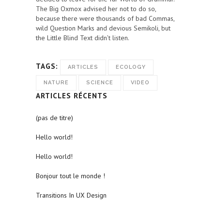
The Big Oxmox advised her not to do so,
because there were thousands of bad Commas,
wild Question Marks and devious Semikoli, but
the Little Blind Text didn’t listen.
TAGS:
ARTICLES
ECOLOGY
NATURE
SCIENCE
VIDEO
ARTICLES RÉCENTS
(pas de titre)
Hello world!
Hello world!
Bonjour tout le monde !
Transitions In UX Design