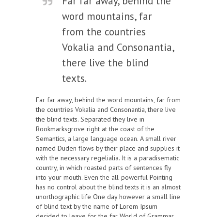
Far far away, behind the
word mountains, far
from the countries
Vokalia and Consonantia,
there live the blind
texts.
Far far away, behind the word mountains, far from
the countries Vokalia and Consonantia, there live
the blind texts. Separated they live in
Bookmarksgrove right at the coast of the
Semantics, a large language ocean. A small river
named Duden flows by their place and supplies it
with the necessary regelialia. It is a paradisematic
country, in which roasted parts of sentences fly
into your mouth. Even the all-powerful Pointing
has no control about the blind texts it is an almost
unorthographic life One day however a small line
of blind text by the name of Lorem Ipsum
decided to leave for the far World of Grammar.