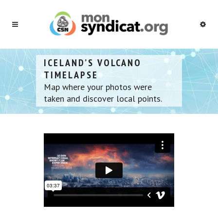
ICELAND’S VOLCANO
TIMELAPSE
Map where your photos were
taken and discover local points.