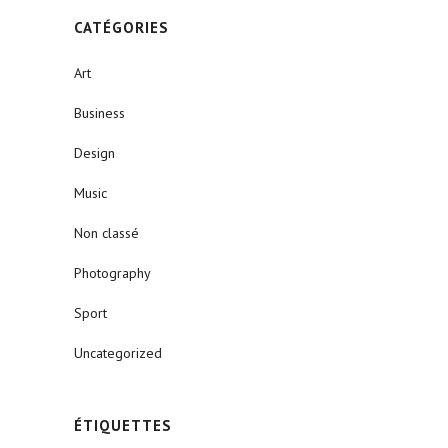
CATÉGORIES
Art
Business
Design
Music
Non classé
Photography
Sport
Uncategorized
ÉTIQUETTES